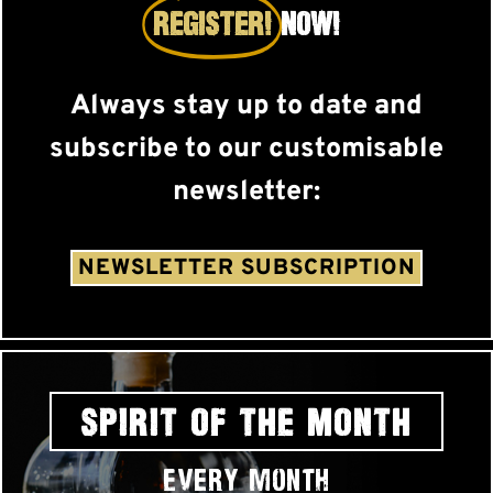
REGISTER!
NOW!
Always stay up to date and
subscribe to our customisable
newsletter:
NEWSLETTER SUBSCRIPTION
SPIRIT OF THE MONTH
Every month