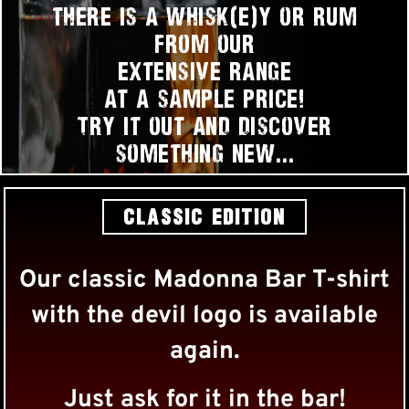
there is a whisk(e)y or rum
from our
extensive range
at a sample price!
Try it out and discover
something new…
CLASSIC EDITION
Our classic Madonna Bar T-shirt
with the devil logo is available
again.
Just ask for it in the bar!