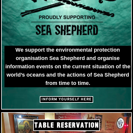
We support the environmental protection
organisation Sea Shepherd and organise
information events on the current situation of the
world’s oceans and the actions of Sea Shepherd
from time to time.
INFORM YOURSELF HERE
TABLE RESERVATION