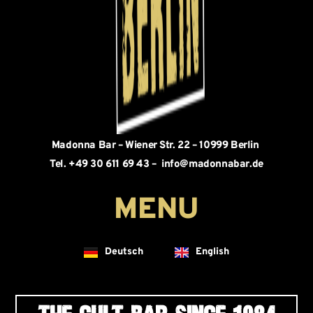
Madonna Bar – Wiener Str. 22 – 10999 Berlin
Tel. +49 30 611 69 43 – info@madonnabar.de
Deutsch
English