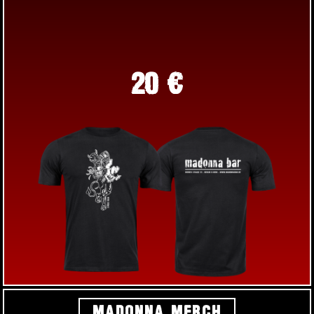
20 €
MADONNA MERCH