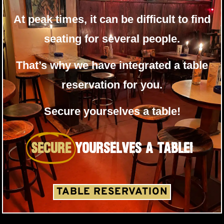
At peak times, it can be difficult to find
seating for several people.
That’s why we have integrated a table
reservation for you.
Secure yourselves a table!
SECURE
Yourselves A TABLE!
TABLE RESERVATION