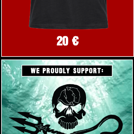
20 €
WE PROUDLY SUPPORT: