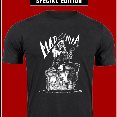
SPECIAL EDITION