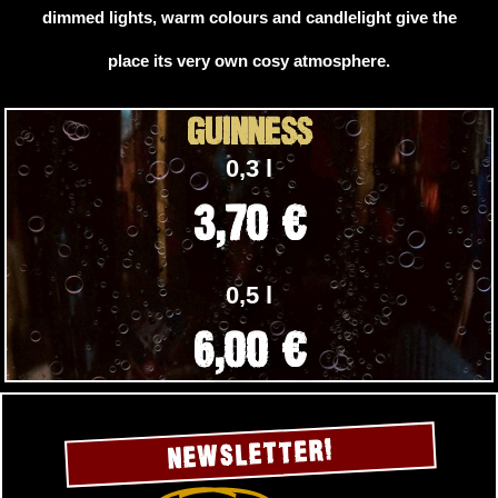
dimmed lights, warm colours and candlelight give the
place its very own cosy atmosphere.
GUINNESS
0,3 l
3,70 €
0,5 l
6,00 €
NEWSLETTER!