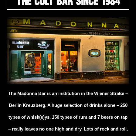
THE CULT BAR SINCE 1984
The Madonna Bar is an institution in the Wiener Straße –
Berlin Kreuzberg. A huge selection of drinks alone – 250
types of whisk(e)ys, 150 types of rum and 7 beers on tap
– really leaves no one high and dry. Lots of rock and roll,