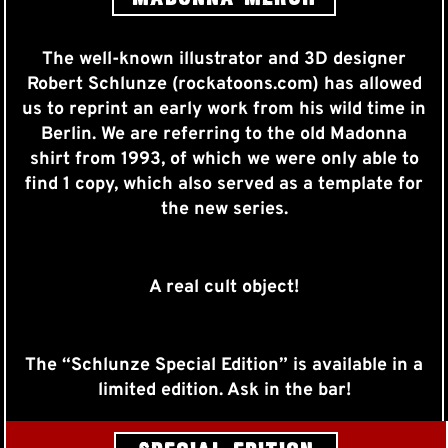
The well-known illustrator and 3D designer
Robert Schlunze (rockatoons.com) has allowed
us to reprint an early work from his wild time in
Berlin. We are referring to the old Madonna
shirt from 1993, of which we were only able to
find 1 copy, which also served as a template for
the new series.
A real cult object!
The “Schlunze Special Edition” is available in a
limited edition. Ask in the bar!